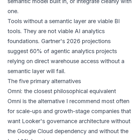
semantic model built in, or integrate cleanly with
one.
Tools without a semantic layer are viable BI
tools. They are not viable AI analytics
foundations. Gartner's 2026 projections
suggest 60% of agentic analytics projects
relying on direct warehouse access without a
semantic layer will fail.
The five primary alternatives
Omni: the closest philosophical equivalent
Omni is the alternative I recommend most often
for scale-ups and growth-stage companies that
want Looker's governance architecture without
the Google Cloud dependency and without the