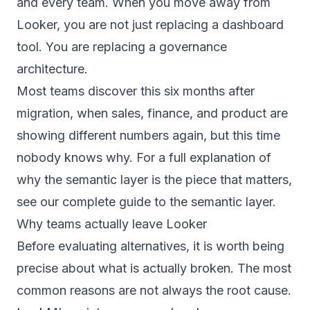
and every team. When you move away from
Looker, you are not just replacing a dashboard
tool. You are replacing a governance
architecture.
Most teams discover this six months after
migration, when sales, finance, and product are
showing different numbers again, but this time
nobody knows why. For a full explanation of
why the semantic layer is the piece that matters,
see our
complete guide to the semantic layer
.
Why teams actually leave Looker
Before evaluating alternatives, it is worth being
precise about what is actually broken. The most
common reasons are not always the root cause.