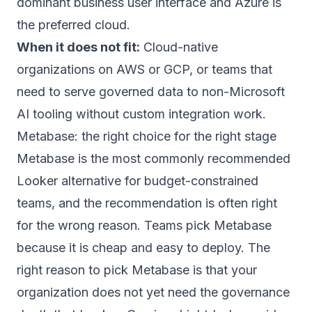
dominant business user interface and Azure is
the preferred cloud.
When it does not fit:
Cloud-native
organizations on AWS or GCP, or teams that
need to serve governed data to non-Microsoft
AI tooling without custom integration work.
Metabase: the right choice for the right stage
Metabase is the most commonly recommended
Looker alternative for budget-constrained
teams, and the recommendation is often right
for the wrong reason. Teams pick Metabase
because it is cheap and easy to deploy. The
right reason to pick Metabase is that your
organization does not yet need the governance