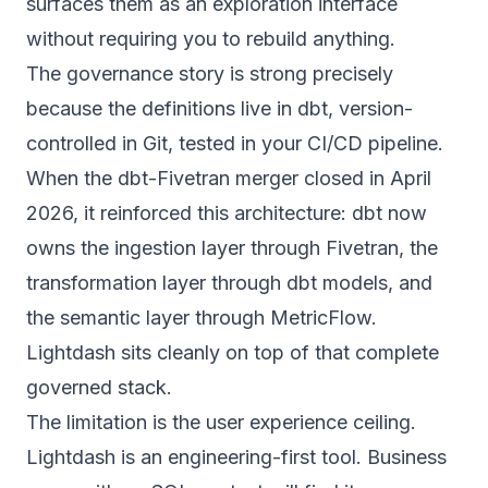
surfaces them as an exploration interface
without requiring you to rebuild anything.
The governance story is strong precisely
because the definitions live in dbt, version-
controlled in Git, tested in your CI/CD pipeline.
When the
dbt-Fivetran merger
closed in April
2026, it reinforced this architecture: dbt now
owns the ingestion layer through Fivetran, the
transformation layer through dbt models, and
the semantic layer through MetricFlow.
Lightdash sits cleanly on top of that complete
governed stack.
The limitation is the user experience ceiling.
Lightdash is an engineering-first tool. Business