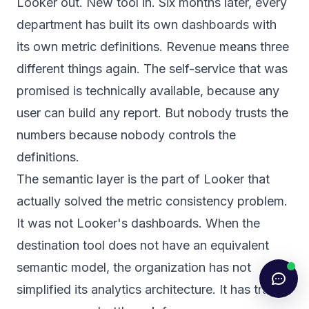
Looker out. New tool in. Six months later, every
department has built its own dashboards with
its own metric definitions. Revenue means three
different things again. The self-service that was
promised is technically available, because any
user can build any report. But nobody trusts the
numbers because nobody controls the
definitions.
The semantic layer is the part of Looker that
actually solved the metric consistency problem.
It was not Looker's dashboards. When the
destination tool does not have an equivalent
semantic model, the organization has not
simplified its analytics architecture. It has traded