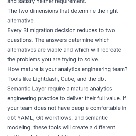
and satisfy neither requirement.
The two dimensions that determine the right
alternative
Every BI migration decision reduces to two
questions. The answers determine which
alternatives are viable and which will recreate
the problems you are trying to solve.
How mature is your analytics engineering team?
Tools like Lightdash, Cube, and the dbt
Semantic Layer require a mature analytics
engineering practice to deliver their full value. If
your team does not have people comfortable in
dbt YAML, Git workflows, and semantic
modeling, these tools will create a different