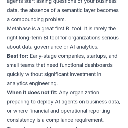
agents start asking questions of your business
data, the absence of a semantic layer becomes
a compounding problem.
Metabase is a great first BI tool. It is rarely the
right long-term BI tool for organizations serious
about data governance or AI analytics.
Best for:
Early-stage companies, startups, and
small teams that need functional dashboards
quickly without significant investment in
analytics engineering.
When it does not fit:
Any organization
preparing to deploy AI agents on business data,
or where financial and operational reporting
consistency is a compliance requirement.