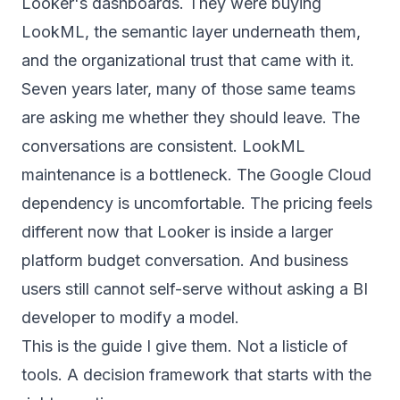
Looker's dashboards. They were buying
LookML, the semantic layer underneath them,
and the organizational trust that came with it.
Seven years later, many of those same teams
are asking me whether they should leave. The
conversations are consistent. LookML
maintenance is a bottleneck. The Google Cloud
dependency is uncomfortable. The pricing feels
different now that Looker is inside a larger
platform budget conversation. And business
users still cannot self-serve without asking a BI
developer to modify a model.
This is the guide I give them. Not a listicle of
tools. A decision framework that starts with the