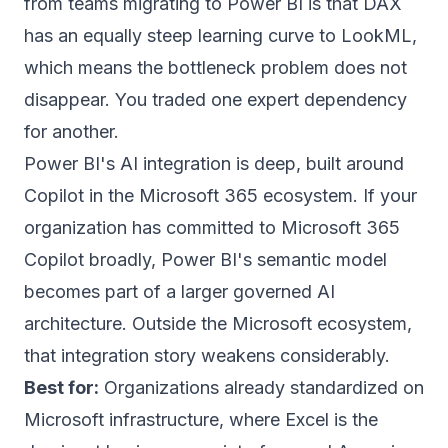
from teams migrating to Power BI is that DAX
has an equally steep learning curve to LookML,
which means the bottleneck problem does not
disappear. You traded one expert dependency
for another.
Power BI's AI integration is deep, built around
Copilot in the Microsoft 365 ecosystem. If your
organization has committed to Microsoft 365
Copilot broadly, Power BI's semantic model
becomes part of a larger governed AI
architecture. Outside the Microsoft ecosystem,
that integration story weakens considerably.
Best for:
Organizations already standardized on
Microsoft infrastructure, where Excel is the