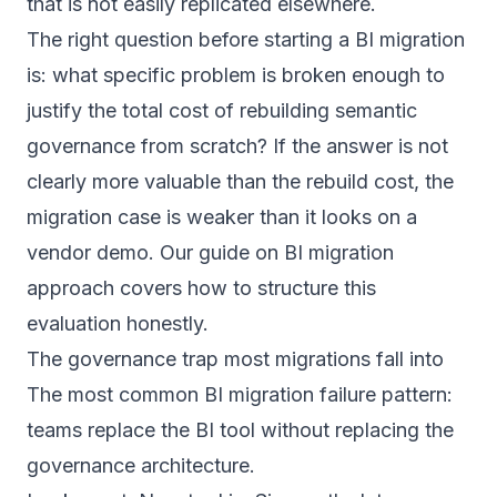
that is not easily replicated elsewhere.
The right question before starting a BI migration
is: what specific problem is broken enough to
justify the total cost of rebuilding semantic
governance from scratch? If the answer is not
clearly more valuable than the rebuild cost, the
migration case is weaker than it looks on a
vendor demo. Our guide on
BI migration
approach
covers how to structure this
evaluation honestly.
The governance trap most migrations fall into
The most common BI migration failure pattern:
teams replace the BI tool without replacing the
governance architecture.