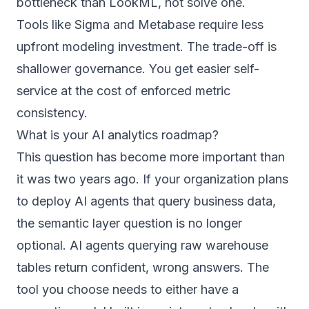
bottleneck than LookML, not solve one.
Tools like Sigma and Metabase require less
upfront modeling investment. The trade-off is
shallower governance. You get easier self-
service at the cost of enforced metric
consistency.
What is your AI analytics roadmap?
This question has become more important than
it was two years ago. If your organization plans
to deploy AI agents that query business data,
the semantic layer question is no longer
optional. AI agents querying raw warehouse
tables return confident, wrong answers. The
tool you choose needs to either have a