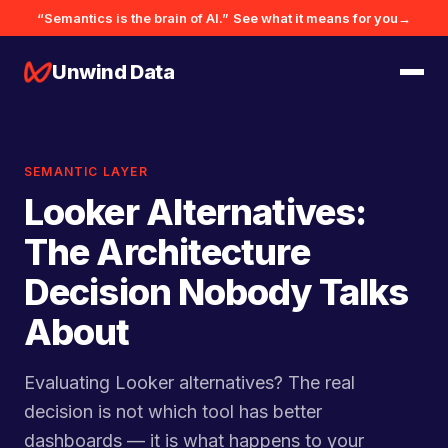
“Semantics is the brain of AI.”
See what it means for you
→
Unwind Data
SEMANTIC LAYER
Looker Alternatives:
The Architecture
Decision Nobody Talks
About
Evaluating Looker alternatives? The real
decision is not which tool has better
dashboards — it is what happens to your