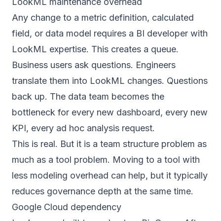
LookML maintenance overhead
Any change to a metric definition, calculated
field, or data model requires a BI developer with
LookML expertise. This creates a queue.
Business users ask questions. Engineers
translate them into LookML changes. Questions
back up. The data team becomes the
bottleneck for every new dashboard, every new
KPI, every ad hoc analysis request.
This is real. But it is a team structure problem as
much as a tool problem. Moving to a tool with
less modeling overhead can help, but it typically
reduces governance depth at the same time.
Google Cloud dependency