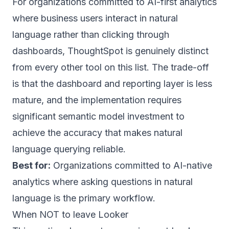
For organizations committed to AI-first analytics
where business users interact in natural
language rather than clicking through
dashboards, ThoughtSpot is genuinely distinct
from every other tool on this list. The trade-off
is that the dashboard and reporting layer is less
mature, and the implementation requires
significant semantic model investment to
achieve the accuracy that makes natural
language querying reliable.
Best for:
Organizations committed to AI-native
analytics where asking questions in natural
language is the primary workflow.
When NOT to leave Looker