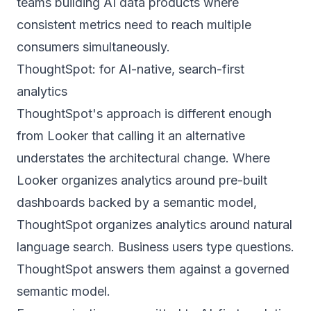
teams building AI data products where
consistent metrics need to reach multiple
consumers simultaneously.
ThoughtSpot: for AI-native, search-first
analytics
ThoughtSpot's approach is different enough
from Looker that calling it an alternative
understates the architectural change. Where
Looker organizes analytics around pre-built
dashboards backed by a semantic model,
ThoughtSpot organizes analytics around natural
language search. Business users type questions.
ThoughtSpot answers them against a governed
semantic model.