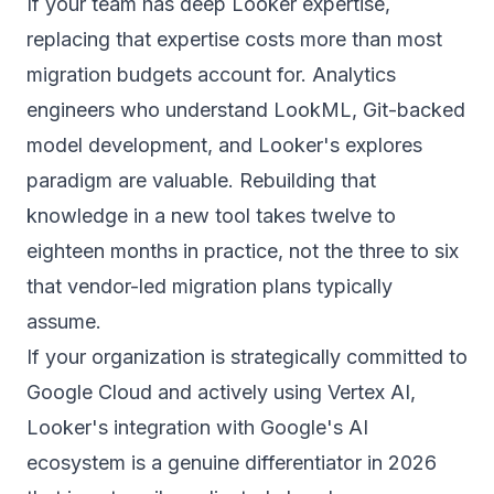
If your team has deep Looker expertise,
replacing that expertise costs more than most
migration budgets account for. Analytics
engineers who understand LookML, Git-backed
model development, and Looker's explores
paradigm are valuable. Rebuilding that
knowledge in a new tool takes twelve to
eighteen months in practice, not the three to six
that vendor-led migration plans typically
assume.
If your organization is strategically committed to
Google Cloud and actively using Vertex AI,
Looker's integration with Google's AI
ecosystem is a genuine differentiator in 2026