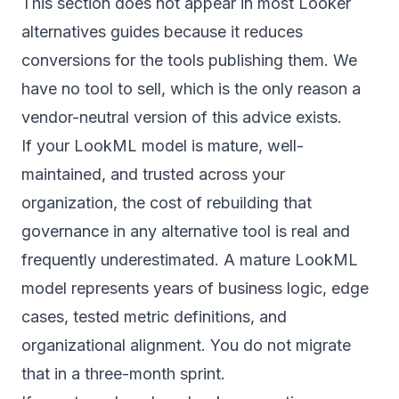
This section does not appear in most Looker
alternatives guides because it reduces
conversions for the tools publishing them. We
have no tool to sell, which is the only reason a
vendor-neutral version of this advice exists.
If your LookML model is mature, well-
maintained, and trusted across your
organization, the cost of rebuilding that
governance in any alternative tool is real and
frequently underestimated. A mature LookML
model represents years of business logic, edge
cases, tested metric definitions, and
organizational alignment. You do not migrate
that in a three-month sprint.