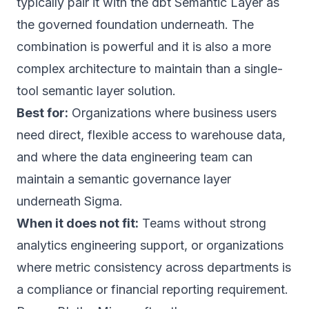
typically pair it with the dbt Semantic Layer as
the governed foundation underneath. The
combination is powerful and it is also a more
complex architecture to maintain than a single-
tool semantic layer solution.
Best for:
Organizations where business users
need direct, flexible access to warehouse data,
and where the data engineering team can
maintain a semantic governance layer
underneath Sigma.
When it does not fit:
Teams without strong
analytics engineering support, or organizations
where metric consistency across departments is
a compliance or financial reporting requirement.