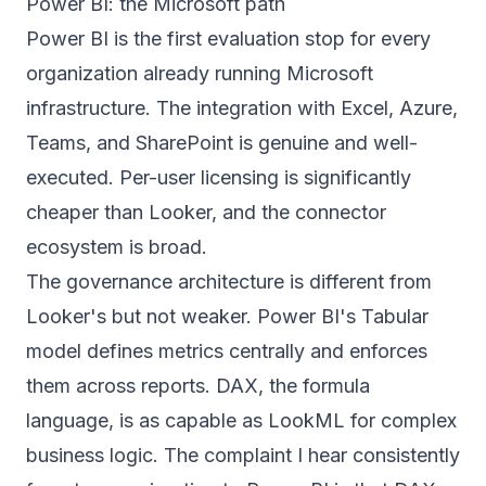
Power BI: the Microsoft path
Power BI is the first evaluation stop for every
organization already running Microsoft
infrastructure. The integration with Excel, Azure,
Teams, and SharePoint is genuine and well-
executed. Per-user licensing is significantly
cheaper than Looker, and the connector
ecosystem is broad.
The governance architecture is different from
Looker's but not weaker. Power BI's Tabular
model defines metrics centrally and enforces
them across reports. DAX, the formula
language, is as capable as LookML for complex
business logic. The complaint I hear consistently