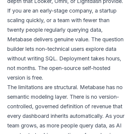
depth that Looker, Omni, or Lightdash provide.
If you are an early-stage company, a startup
scaling quickly, or a team with fewer than
twenty people regularly querying data,
Metabase delivers genuine value. The question
builder lets non-technical users explore data
without writing SQL. Deployment takes hours,
not months. The open-source self-hosted
version is free.
The limitations are structural. Metabase has no
semantic modeling layer. There is no version-
controlled, governed definition of revenue that
every dashboard inherits automatically. As your
team grows, as more people query data, as AI