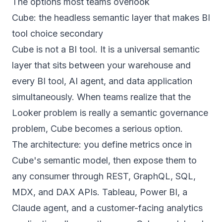
The options most teams overlook
Cube: the headless semantic layer that makes BI
tool choice secondary
Cube is not a BI tool. It is a universal semantic
layer that sits between your warehouse and
every BI tool, AI agent, and data application
simultaneously. When teams realize that the
Looker problem is really a semantic governance
problem, Cube becomes a serious option.
The architecture: you define metrics once in
Cube's semantic model, then expose them to
any consumer through REST, GraphQL, SQL,
MDX, and DAX APIs. Tableau, Power BI, a
Claude agent, and a customer-facing analytics