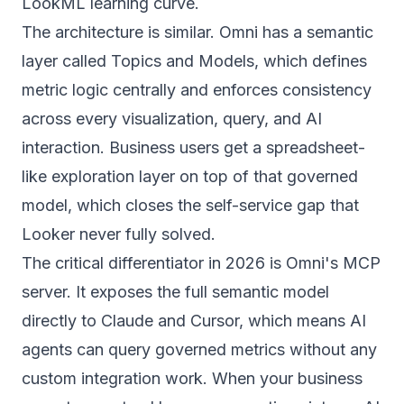
LookML learning curve.
The architecture is similar. Omni has a semantic
layer called Topics and Models, which defines
metric logic centrally and enforces consistency
across every visualization, query, and AI
interaction. Business users get a spreadsheet-
like exploration layer on top of that governed
model, which closes the self-service gap that
Looker never fully solved.
The critical differentiator in 2026 is Omni's MCP
server. It exposes the full semantic model
directly to Claude and Cursor, which means AI
agents can query governed metrics without any
custom integration work. When your business