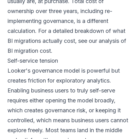
usually are, at purchase. Total cost of
ownership over three years, including re-
implementing governance, is a different
calculation. For a detailed breakdown of what
BI migrations actually cost, see our analysis of
BI migration cost
.
Self-service tension
Looker's governance model is powerful but
creates friction for exploratory analytics.
Enabling business users to truly self-serve
requires either opening the model broadly,
which creates governance risk, or keeping it
controlled, which means business users cannot
explore freely. Most teams land in the middle