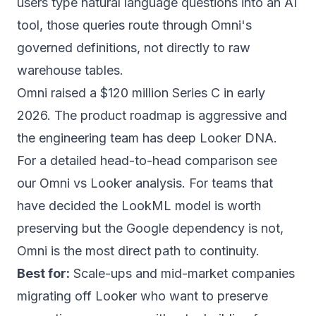
users type natural language questions into an AI
tool, those queries route through Omni's
governed definitions, not directly to raw
warehouse tables.
Omni raised a $120 million Series C in early
2026. The product roadmap is aggressive and
the engineering team has deep Looker DNA.
For a detailed head-to-head comparison see
our
Omni vs Looker analysis
. For teams that
have decided the LookML model is worth
preserving but the Google dependency is not,
Omni is the most direct path to continuity.
Best for:
Scale-ups and mid-market companies
migrating off Looker who want to preserve