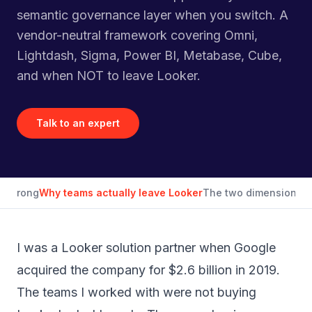
semantic governance layer when you switch. A
vendor-neutral framework covering Omni,
Lightdash, Sigma, Power BI, Metabase, Cube,
and when NOT to leave Looker.
Talk to an expert
et wrong
Why teams actually leave Looker
The two dimensions th
I was a Looker solution partner when Google
acquired the company for $2.6 billion in 2019.
The teams I worked with were not buying