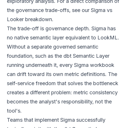
exploratory analysis. For a direct comparison of
the governance trade-offs, see our
Sigma vs
Looker breakdown
.
The trade-off is governance depth. Sigma has
no native semantic layer equivalent to LookML.
Without a separate governed semantic
foundation, such as the dbt Semantic Layer
running underneath it, every Sigma workbook
can drift toward its own metric definitions. The
self-service freedom that solves the bottleneck
creates a different problem: metric consistency
becomes the analyst's responsibility, not the
tool's.
Teams that implement Sigma successfully