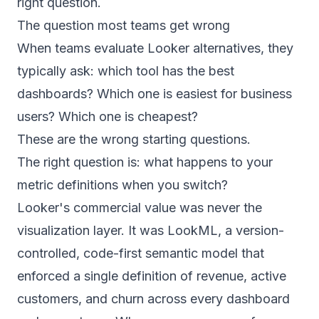
right question.
The question most teams get wrong
When teams evaluate Looker alternatives, they
typically ask: which tool has the best
dashboards? Which one is easiest for business
users? Which one is cheapest?
These are the wrong starting questions.
The right question is: what happens to your
metric definitions when you switch?
Looker's commercial value was never the
visualization layer. It was LookML, a version-
controlled, code-first semantic model that
enforced a single definition of revenue, active
customers, and churn across every dashboard