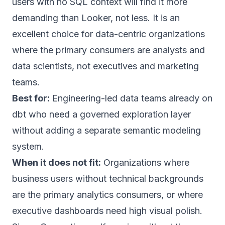
users with no SQL context will find it more
demanding than Looker, not less. It is an
excellent choice for data-centric organizations
where the primary consumers are analysts and
data scientists, not executives and marketing
teams.
Best for:
Engineering-led data teams already on
dbt who need a governed exploration layer
without adding a separate semantic modeling
system.
When it does not fit:
Organizations where
business users without technical backgrounds
are the primary analytics consumers, or where
executive dashboards need high visual polish.