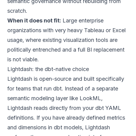
semantic governance without rebuilding from
scratch.
When it does not fit:
Large enterprise
organizations with very heavy Tableau or Excel
usage, where existing visualization tools are
politically entrenched and a full BI replacement
is not viable.
Lightdash: the dbt-native choice
Lightdash is open-source and built specifically
for teams that run dbt. Instead of a separate
semantic modeling layer like LookML,
Lightdash reads directly from your dbt YAML
definitions. If you have already defined metrics
and dimensions in dbt models, Lightdash