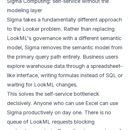
Sigma Computing: self-service without the
modeling layer
Sigma takes a fundamentally different approach
to the Looker problem. Rather than replacing
LookML's governance with a different semantic
model, Sigma removes the semantic model from
the primary query path entirely. Business users
explore warehouse data through a spreadsheet-
like interface, writing formulas instead of SQL or
waiting for LookML changes.
This solves the self-service bottleneck
decisively. Anyone who can use Excel can use
Sigma productively on day one. There is no
queue of LookML requests blocking