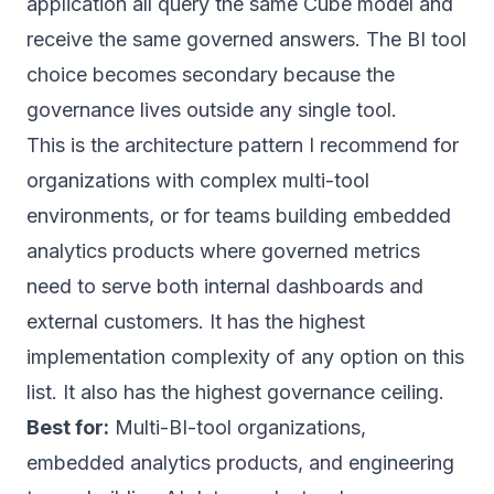
application all query the same Cube model and
receive the same governed answers. The BI tool
choice becomes secondary because the
governance lives outside any single tool.
This is the architecture pattern I recommend for
organizations with complex multi-tool
environments, or for teams building embedded
analytics products where governed metrics
need to serve both internal dashboards and
external customers. It has the highest
implementation complexity of any option on this
list. It also has the highest governance ceiling.
Best for:
Multi-BI-tool organizations,
embedded analytics products, and engineering