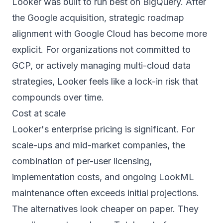
Looker was built to run best on BigQuery. After
the Google acquisition, strategic roadmap
alignment with Google Cloud has become more
explicit. For organizations not committed to
GCP, or actively managing multi-cloud data
strategies, Looker feels like a lock-in risk that
compounds over time.
Cost at scale
Looker's enterprise pricing is significant. For
scale-ups and mid-market companies, the
combination of per-user licensing,
implementation costs, and ongoing LookML
maintenance often exceeds initial projections.
The alternatives look cheaper on paper. They