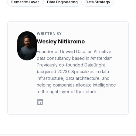
Semantic Layer
Data Engineering
Data Strategy
WRITTEN BY
Wesley Nitikromo
Founder of Unwind Data, an AI-native
data consultancy based in Amsterdam.
Previously co-founded DataBright
(acquired 2023). Specializes in data
infrastructure, data architecture, and
helping companies allocate intelligence
to the right layer of their stack.