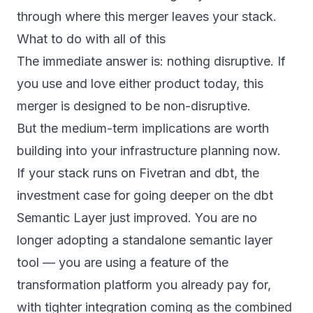
through where this merger leaves your stack.
What to do with all of this
The immediate answer is: nothing disruptive.
If
you use and love either product today, this
merger is designed to be non-disruptive.
But the medium-term implications are worth
building into your infrastructure planning now.
If your stack runs on Fivetran and dbt, the
investment case for going deeper on the dbt
Semantic Layer just improved. You are no
longer adopting a standalone semantic layer
tool — you are using a feature of the
transformation platform you already pay for,
with tighter integration coming as the combined