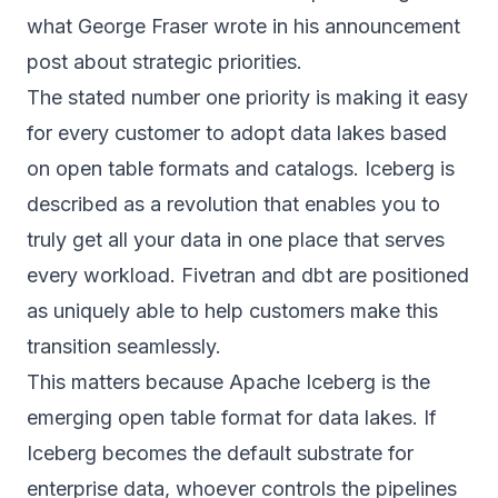
what George Fraser wrote in his announcement
post about strategic priorities.
The stated number one priority is making it easy
for every customer to adopt data lakes based
on open table formats and catalogs. Iceberg is
described as a revolution that enables you to
truly get all your data in one place that serves
every workload. Fivetran and dbt are positioned
as uniquely able to help customers make this
transition seamlessly.
This matters because Apache Iceberg is the
emerging open table format for data lakes. If
Iceberg becomes the default substrate for
enterprise data, whoever controls the pipelines