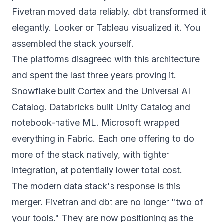
Fivetran moved data reliably. dbt transformed it
elegantly. Looker or Tableau visualized it. You
assembled the stack yourself.
The platforms disagreed with this architecture
and spent the last three years proving it.
Snowflake built Cortex and
the Universal AI
Catalog
. Databricks built Unity Catalog and
notebook-native ML. Microsoft wrapped
everything in Fabric. Each one offering to do
more of the stack natively, with tighter
integration, at potentially lower total cost.
The modern data stack's response is this
merger. Fivetran and dbt are no longer "two of
your tools." They are now positioning as the