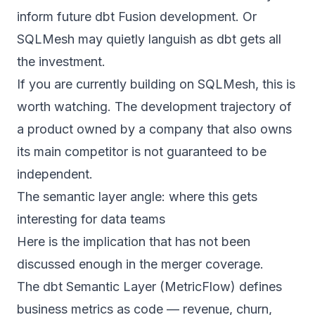
inform future dbt Fusion development. Or
SQLMesh may quietly languish as dbt gets all
the investment.
If you are currently building on SQLMesh, this is
worth watching. The development trajectory of
a product owned by a company that also owns
its main competitor is not guaranteed to be
independent.
The semantic layer angle: where this gets
interesting for data teams
Here is the implication that has not been
discussed enough in the merger coverage.
The
dbt Semantic Layer
(MetricFlow) defines
business metrics as code — revenue, churn,