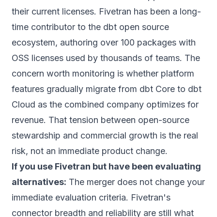
their current licenses. Fivetran has been a long-
time contributor to the dbt open source
ecosystem, authoring over 100 packages with
OSS licenses used by thousands of teams.
The
concern worth monitoring is whether platform
features gradually migrate from dbt Core to dbt
Cloud as the combined company optimizes for
revenue. That tension between open-source
stewardship and commercial growth is the real
risk, not an immediate product change.
If you use Fivetran but have been evaluating
alternatives:
The merger does not change your
immediate evaluation criteria. Fivetran's
connector breadth and reliability are still what