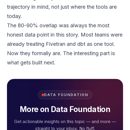
trajectory in mind, not just where the tools are
today.
The 80-90% overlap was always the most
honest data point in this story. Most teams were
already treating Fivetran and dbt as one tool.
Now they formally are. The interesting part is
what gets built next.
DATA FOUNDATION
More on Data Foundation
Get actionable insights on this topic — and more —
straight to your inbox. No fluff.