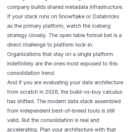
company builds shared metadata infrastructure.
If your stack runs on Snowflake or Databricks
as the primary platform, watch the Iceberg
strategy closely. The open table format bet is a
direct challenge to platform lock-in.
Organizations that stay on a single platform
indefinitely are the ones most exposed to this
consolidation trend.
And if you are evaluating your
data architecture
from scratch in 2026, the build-vs-buy calculus
has shifted. The modern data stack assembled
from independent best-of-breed tools is still
valid. But the consolidation is real and
accelerating. Plan your architecture with that