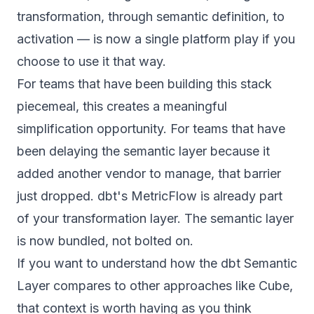
transformation, through semantic definition, to
activation — is now a single platform play if you
choose to use it that way.
For teams that have been building this stack
piecemeal, this creates a meaningful
simplification opportunity. For teams that have
been delaying the semantic layer because it
added another vendor to manage, that barrier
just dropped. dbt's MetricFlow is already part
of your transformation layer. The semantic layer
is now bundled, not bolted on.
If you want to understand how the
dbt Semantic
Layer compares to other approaches like Cube
,
that context is worth having as you think