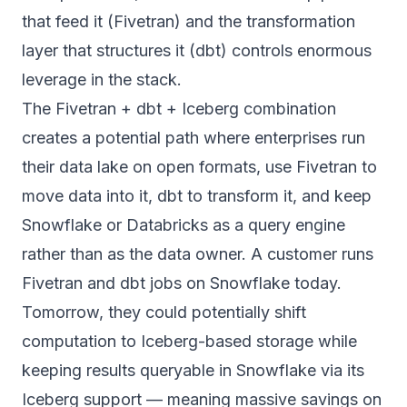
that feed it (Fivetran) and the transformation
layer that structures it (dbt) controls enormous
leverage in the stack.
The Fivetran + dbt + Iceberg combination
creates a potential path where enterprises run
their data lake on open formats, use Fivetran to
move data into it, dbt to transform it, and keep
Snowflake or Databricks as a query engine
rather than as the data owner.
A customer runs
Fivetran and dbt jobs on Snowflake today.
Tomorrow, they could potentially shift
computation to Iceberg-based storage while
keeping results queryable in Snowflake via its
Iceberg support — meaning massive savings on