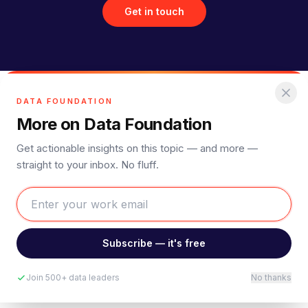
Get in touch
DATA FOUNDATION
More on Data Foundation
Get actionable insights on this topic — and more —
straight to your inbox. No fluff.
Subscribe — it's free
Join 500+ data leaders
No thanks