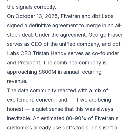
the signals correctly.
On October 13, 2025, Fivetran and dbt Labs
signed a definitive agreement to merge in an all-
stock deal.
Under the agreement, George Fraser
serves as CEO of the unified company, and dbt
Labs CEO Tristan Handy serves as co-founder
and President. The combined company is
approaching $600M in annual recurring
revenue.
The data community reacted with a mix of
excitement, concern, and — if we are being
honest — a quiet sense that this was always
inevitable.
An estimated 80–90% of Fivetran's
customers already use dbt's tools. This isn't a