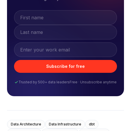
Subscribe for free
Trusted by 500+ data leaders
Free · Unsubscribe anytime
Data Architecture
Data Infrastructure
dbt