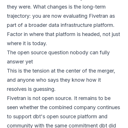
they were. What changes is the long-term
trajectory: you are now evaluating Fivetran as
part of a broader data infrastructure platform.
Factor in where that platform is headed, not just
where it is today.
The open source question nobody can fully
answer yet
This is the tension at the center of the merger,
and anyone who says they know how it
resolves is guessing.
Fivetran is not open source. It remains to be
seen whether the combined company continues
to support dbt's open source platform and
community with the same commitment dbt did