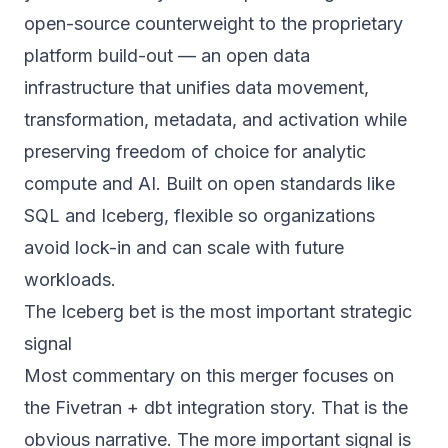
open-source counterweight to the proprietary
platform build-out —
an open data
infrastructure that unifies data movement,
transformation, metadata, and activation while
preserving freedom of choice for analytic
compute and AI. Built on open standards like
SQL and Iceberg, flexible so organizations
avoid lock-in and can scale with future
workloads.
The Iceberg bet is the most important strategic
signal
Most commentary on this merger focuses on
the Fivetran + dbt integration story. That is the
obvious narrative. The more important signal is