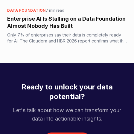
supports production AI.
DATA FOUNDATION
7
min read
Enterprise AI Is Stalling on a Data Foundation
Almost Nobody Has Built
Only 7% of enterprises say their data is completely ready
for AI. The Cloudera and HBR 2026 report confirms what the
60% AI project failure rate has been screaming: the
bottleneck is the data foundation, not the model.
Ready to unlock your data
potential?
Let's talk about how we can transform your
data into actionable insights.