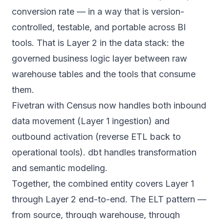
conversion rate — in a way that is version-
controlled, testable, and portable across BI
tools. That is Layer 2 in the data stack: the
governed business logic layer between raw
warehouse tables and the tools that consume
them.
Fivetran with Census now handles both inbound
data movement (Layer 1 ingestion) and
outbound activation (reverse ETL back to
operational tools). dbt handles transformation
and semantic modeling.
Together, the combined entity covers Layer 1
through Layer 2 end-to-end. The ELT pattern —
from source, through warehouse, through