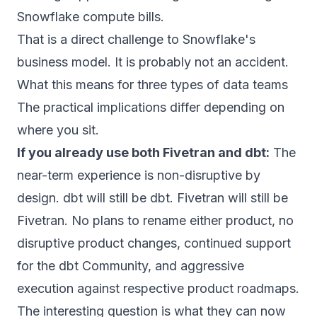
Snowflake compute bills.
That is a direct challenge to Snowflake's
business model. It is probably not an accident.
What this means for three types of data teams
The practical implications differ depending on
where you sit.
If you already use both Fivetran and dbt:
The
near-term experience is non-disruptive by
design.
dbt will still be dbt. Fivetran will still be
Fivetran. No plans to rename either product, no
disruptive product changes, continued support
for the dbt Community, and aggressive
execution against respective product roadmaps.
The interesting question is what they can now