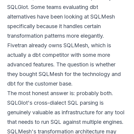
SQLGlot. Some teams evaluating dbt
alternatives have been looking at SQLMesh
specifically because it handles certain
transformation patterns more elegantly.
Fivetran already owns SQLMesh, which is
actually a dbt competitor with some more
advanced features. The question is whether
they bought SQLMesh for the technology and
dbt for the customer base.
The most honest answer is: probably both.
SQLGlot's cross-dialect SQL parsing is
genuinely valuable as infrastructure for any tool
that needs to run SQL against multiple engines.
SQLMesh's transformation architecture may