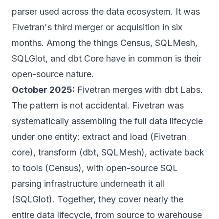
parser used across the data ecosystem.
It was
Fivetran's third merger or acquisition in six
months. Among the things Census, SQLMesh,
SQLGlot, and dbt Core have in common is their
open-source nature.
October 2025:
Fivetran merges with dbt Labs.
The pattern is not accidental. Fivetran was
systematically assembling the full data lifecycle
under one entity: extract and load (Fivetran
core), transform (dbt, SQLMesh), activate back
to tools (Census), with open-source SQL
parsing infrastructure underneath it all
(SQLGlot).
Together, they cover nearly the
entire data lifecycle, from source to warehouse