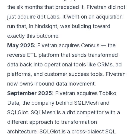
the six months that preceded it. Fivetran did not
just acquire dbt Labs. It went on an acquisition
run that, in hindsight, was building toward
exactly this outcome.
May 2025:
Fivetran acquires Census — the
reverse ETL platform that sends transformed
data back into operational tools like CRMs, ad
platforms, and customer success tools. Fivetran
now owns inbound data movement.
September 2025:
Fivetran acquires Tobiko
Data, the company behind SQLMesh and
SQLGlot. SQLMesh is a dbt competitor with a
different approach to transformation
architecture. SQLGlot is a cross-dialect SQL