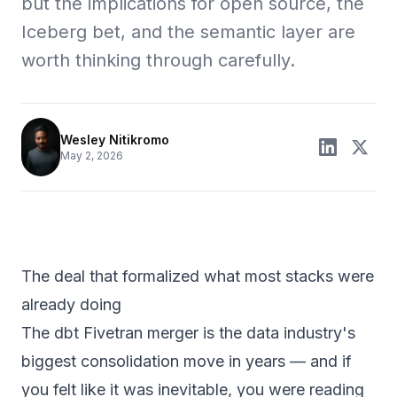
but the implications for open source, the
Iceberg bet, and the semantic layer are
worth thinking through carefully.
Wesley Nitikromo
May 2, 2026
The deal that formalized what most stacks were
already doing
The dbt Fivetran merger is the data industry's
biggest consolidation move in years — and if
you felt like it was inevitable, you were reading