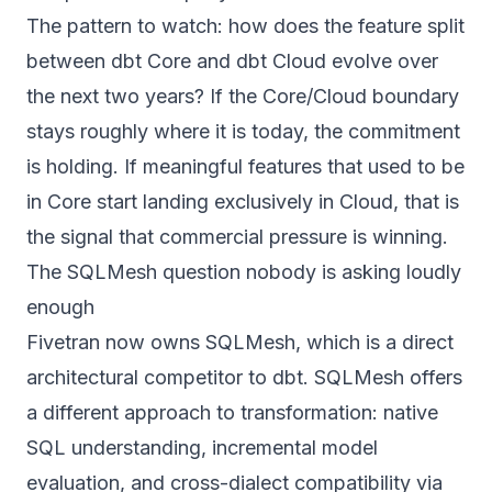
The pattern to watch: how does the feature split
between dbt Core and dbt Cloud evolve over
the next two years? If the Core/Cloud boundary
stays roughly where it is today, the commitment
is holding. If meaningful features that used to be
in Core start landing exclusively in Cloud, that is
the signal that commercial pressure is winning.
The SQLMesh question nobody is asking loudly
enough
Fivetran now owns SQLMesh, which is a direct
architectural competitor to dbt. SQLMesh offers
a different approach to transformation: native
SQL understanding, incremental model
evaluation, and cross-dialect compatibility via