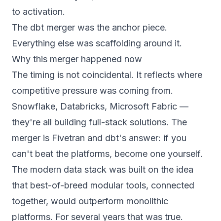
to activation.
The dbt merger was the anchor piece.
Everything else was scaffolding around it.
Why this merger happened now
The timing is not coincidental. It reflects where
competitive pressure was coming from.
Snowflake, Databricks, Microsoft Fabric —
they're all building full-stack solutions. The
merger is Fivetran and dbt's answer: if you
can't beat the platforms, become one yourself.
The modern data stack was built on the idea
that best-of-breed modular tools, connected
together, would outperform monolithic
platforms. For several years that was true.