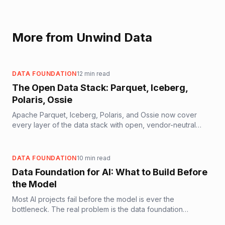
More from Unwind Data
DATA FOUNDATION
12
min read
The Open Data Stack: Parquet, Iceberg,
Polaris, Ossie
Apache Parquet, Iceberg, Polaris, and Ossie now cover
every layer of the data stack with open, vendor-neutral
standards. Here is what each layer does, how they
compose, and what it means for AI-ready data architecture.
DATA FOUNDATION
10
min read
Data Foundation for AI: What to Build Before
the Model
Most AI projects fail before the model is ever the
bottleneck. The real problem is the data foundation
underneath. Here is what it takes to build one that actually