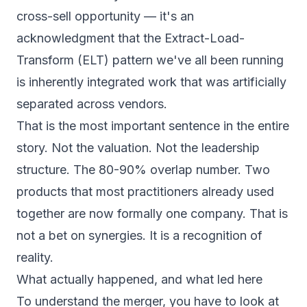
cross-sell opportunity — it's an
acknowledgment that the Extract-Load-
Transform (ELT) pattern we've all been running
is inherently integrated work that was artificially
separated across vendors.
That is the most important sentence in the entire
story. Not the valuation. Not the leadership
structure. The 80-90% overlap number. Two
products that most practitioners already used
together are now formally one company. That is
not a bet on synergies. It is a recognition of
reality.
What actually happened, and what led here
To understand the merger, you have to look at