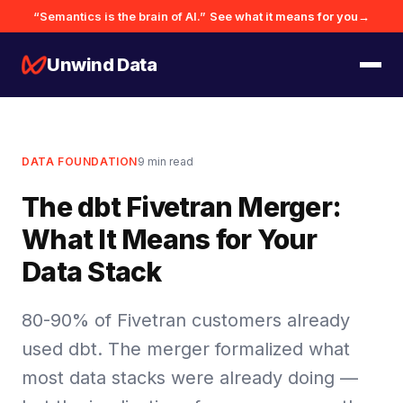
“Semantics is the brain of AI.”
See what it means for you
→
Unwind Data
DATA FOUNDATION
9
min read
The dbt Fivetran Merger:
What It Means for Your
Data Stack
80-90% of Fivetran customers already
used dbt. The merger formalized what
most data stacks were already doing —