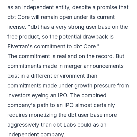
as an independent entity, despite a promise that
dbt Core will remain open under its current
license. "dbt has a very strong user base on the
free product, so the potential drawback is
Fivetran's commitment to dbt Core."
The commitment is real and on the record. But
commitments made in merger announcements
exist in a different environment than
commitments made under growth pressure from
investors eyeing an IPO. The combined
company's path to an IPO almost certainly
requires monetizing the dbt user base more
aggressively than dbt Labs could as an
independent company.