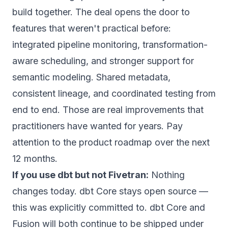
build together.
The deal opens the door to
features that weren't practical before:
integrated pipeline monitoring, transformation-
aware scheduling, and stronger support for
semantic modeling. Shared metadata,
consistent lineage, and coordinated testing from
end to end.
Those are real improvements that
practitioners have wanted for years. Pay
attention to the product roadmap over the next
12 months.
If you use dbt but not Fivetran:
Nothing
changes today. dbt Core stays open source —
this was explicitly committed to.
dbt Core and
Fusion will both continue to be shipped under