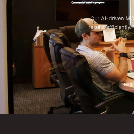
Our AI-driven MCP
results efficient
MCP 