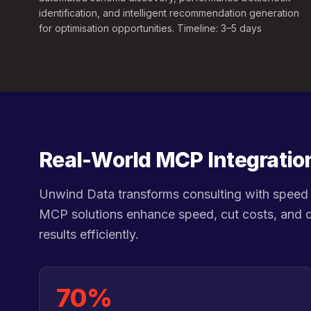
identification, and intelligent recommendation generation
for optimisation opportunities. Timeline: 3–5 days
Real-World MCP Integratio
Unwind Data transforms consulting with speed 
MCP solutions enhance speed, cut costs, and d
results efficiently.
70%