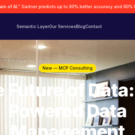
in of AI.”
Gartner predicts up to 80% better accuracy and 60% 
Semantic Layer
Our Services
Blog
Contact
New — MCP Consulting
 Future of Data:
Powered Data
Management