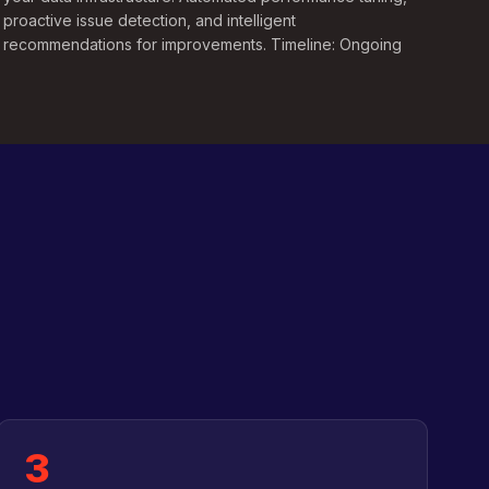
proactive issue detection, and intelligent
recommendations for improvements. Timeline: Ongoing
3