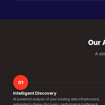
Our 
A st
01
Intelligent Discovery
AI-powered analysis of your existing data infrastructure,
automated schema discovery, performance bottleneck