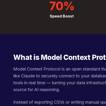
70%
Speed Boost
What is Model Context Pro
Model Context Protocol is an open standard tha
like Claude to securely connect to your databa
tools in real time — turning your data infrastruct
source for AI reasoning.
Instead of exporting CSVs or writing manual qu