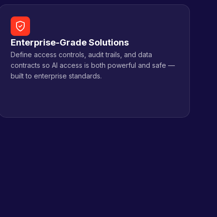
Enterprise-Grade Solutions
Define access controls, audit trails, and data
contracts so AI access is both powerful and safe —
built to enterprise standards.