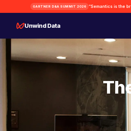
“Semantics is the bra
GARTNER D&A SUMMIT 2026
Unwind Data
The