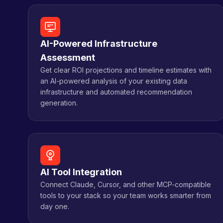
AI-Powered Infrastructure
Assessment
Get clear ROI projections and timeline estimates with
an AI-powered analysis of your existing data
infrastructure and automated recommendation
generation.
AI Tool Integration
Connect Claude, Cursor, and other MCP-compatible
tools to your stack so your team works smarter from
day one.