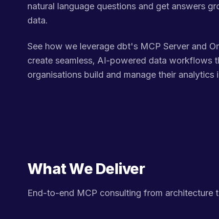
natural language questions and get answers gr
data.
See how we leverage dbt's MCP Server and Om
create seamless, AI-powered data workflows t
organisations build and manage their analytics i
What We Deliver
End-to-end MCP consulting from architecture 