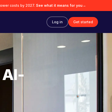
lower costs by 2027.
See what it means for you
→
Log in
Get started
 AI-