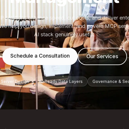
 solutions enhance speed, cut costs, and deliver ent
ly. We help you design, implement, and govern MCP serv
AI stack genuinely useful.
Schedule a Consultation
Our Services
Server Design
AI-Ready Data Layers
Governance & Sec