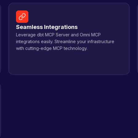
Seamless Integrations
Leverage dbt MCP Server and Omni MCP
integrations easily. Streamline your infrastructure
with cutting-edge MCP technology.