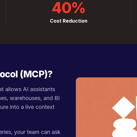
40%
Cost Reduction
tocol (MCP)?
t allows AI assistants
ses, warehouses, and BI
ure into a live context
eries, your team can ask