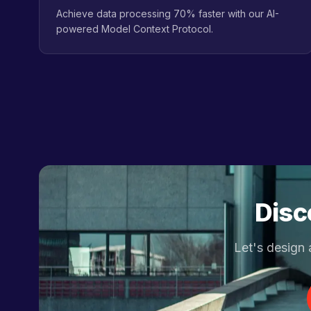
Achieve data processing 70% faster with our AI-
powered Model Context Protocol.
Disc
Let's design 