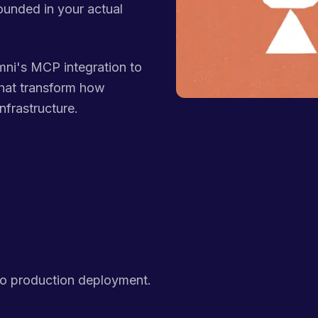
ounded in your actual
ni's MCP integration to
hat transform how
nfrastructure.
to production deployment.