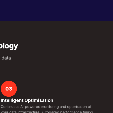
ology
 data
03
Intelligent Optimisation
Continuous AI-powered monitoring and optimisation of
your data infrastructure. Automated performance tuning,