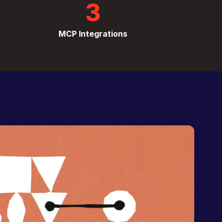
3
MCP Integrations