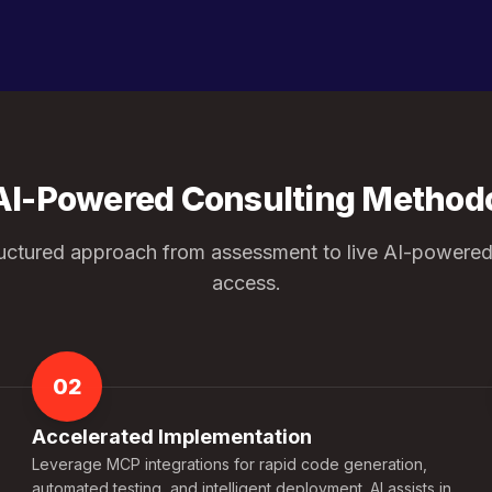
AI-Powered Consulting Method
ructured approach from assessment to live AI-powered
access.
02
Accelerated Implementation
Leverage MCP integrations for rapid code generation,
automated testing, and intelligent deployment. AI assists in