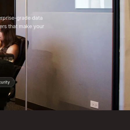
erprise-grade data
ers that make your
urity