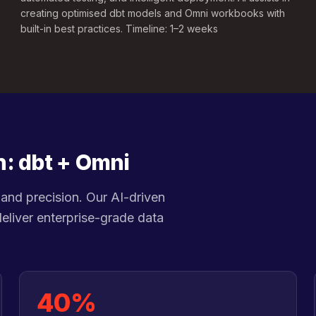
creating optimised dbt models and Omni workbooks with
built-in best practices. Timeline: 1–2 weeks
n: dbt + Omni
and precision. Our AI-driven
eliver enterprise-grade data
40%