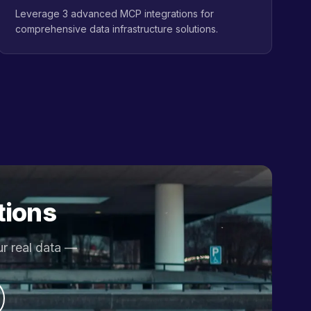
Leverage 3 advanced MCP integrations for
comprehensive data infrastructure solutions.
tions
ur real data —