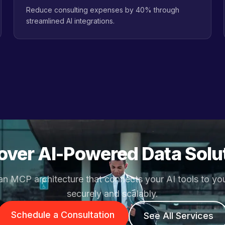
Reduce consulting expenses by 40% through
streamlined AI integrations.
over AI-Powered Data Solu
an MCP architecture that connects your AI tools to yo
securely and scalably.
Schedule a Consultation
See All Services