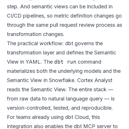
step. And semantic views can be included in
CI/CD pipelines, so metric definition changes go
through the same pull request review process as
transformation changes.
The practical workflow: dbt governs the
transformation layer and defines the Semantic
View in YAML. The
dbt run
command
materializes both the underlying models and the
Semantic View in Snowflake. Cortex Analyst
reads the Semantic View. The entire stack —
from raw data to natural language query — is
version-controlled, tested, and reproducible.
For teams already using dbt Cloud, this
integration also enables the dbt MCP server to