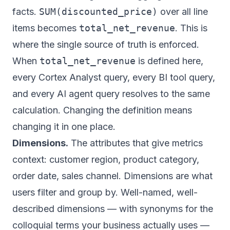
facts.
SUM(discounted_price)
over all line
items becomes
total_net_revenue
. This is
where the single source of truth is enforced.
When
total_net_revenue
is defined here,
every Cortex Analyst query, every BI tool query,
and every AI agent query resolves to the same
calculation. Changing the definition means
changing it in one place.
Dimensions.
The attributes that give metrics
context: customer region, product category,
order date, sales channel. Dimensions are what
users filter and group by. Well-named, well-
described dimensions — with synonyms for the
colloquial terms your business actually uses —