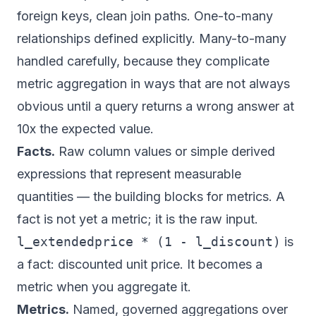
foreign keys, clean join paths. One-to-many
relationships defined explicitly. Many-to-many
handled carefully, because they complicate
metric aggregation in ways that are not always
obvious until a query returns a wrong answer at
10x the expected value.
Facts.
Raw column values or simple derived
expressions that represent measurable
quantities — the building blocks for metrics. A
fact is not yet a metric; it is the raw input.
l_extendedprice * (1 - l_discount)
is
a fact: discounted unit price. It becomes a
metric when you aggregate it.
Metrics.
Named, governed aggregations over