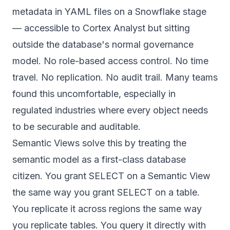
metadata in YAML files on a Snowflake stage
— accessible to Cortex Analyst but sitting
outside the database's normal governance
model. No role-based access control. No time
travel. No replication. No audit trail. Many teams
found this uncomfortable, especially in
regulated industries where every object needs
to be securable and auditable.
Semantic Views solve this by treating the
semantic model as a first-class database
citizen. You grant SELECT on a Semantic View
the same way you grant SELECT on a table.
You replicate it across regions the same way
you replicate tables. You query it directly with