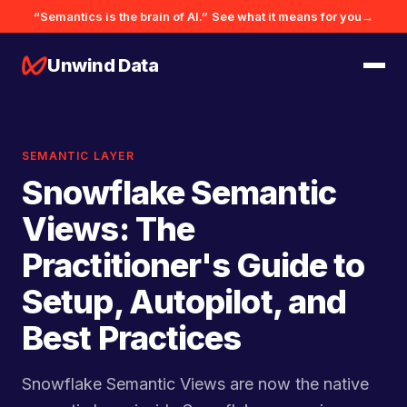
“Semantics is the brain of AI.”
See what it means for you
→
Unwind Data
SEMANTIC LAYER
Snowflake Semantic
Views: The
Practitioner's Guide to
Setup, Autopilot, and
Best Practices
Snowflake Semantic Views are now the native