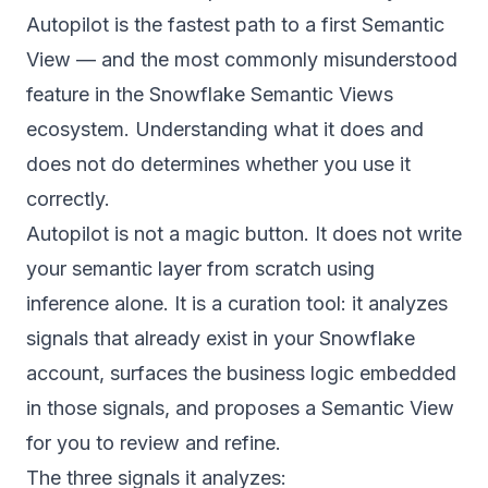
Autopilot is the fastest path to a first Semantic
View — and the most commonly misunderstood
feature in the Snowflake Semantic Views
ecosystem. Understanding what it does and
does not do determines whether you use it
correctly.
Autopilot is not a magic button. It does not write
your semantic layer from scratch using
inference alone. It is a curation tool: it analyzes
signals that already exist in your Snowflake
account, surfaces the business logic embedded
in those signals, and proposes a Semantic View
for you to review and refine.
The three signals it analyzes: