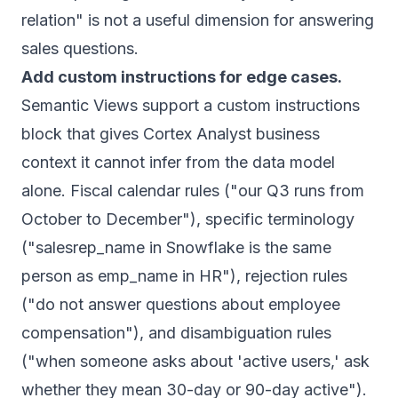
relation" is not a useful dimension for answering
sales questions.
Add custom instructions for edge cases.
Semantic Views support a custom instructions
block that gives Cortex Analyst business
context it cannot infer from the data model
alone. Fiscal calendar rules ("our Q3 runs from
October to December"), specific terminology
("salesrep_name in Snowflake is the same
person as emp_name in HR"), rejection rules
("do not answer questions about employee
compensation"), and disambiguation rules
("when someone asks about 'active users,' ask
whether they mean 30-day or 90-day active").