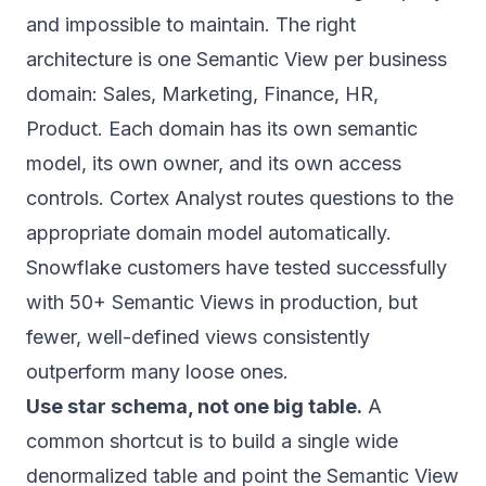
and impossible to maintain. The right
architecture is one Semantic View per business
domain: Sales, Marketing, Finance, HR,
Product. Each domain has its own semantic
model, its own owner, and its own access
controls. Cortex Analyst routes questions to the
appropriate domain model automatically.
Snowflake customers have tested successfully
with 50+ Semantic Views in production, but
fewer, well-defined views consistently
outperform many loose ones.
Use star schema, not one big table.
A
common shortcut is to build a single wide
denormalized table and point the Semantic View