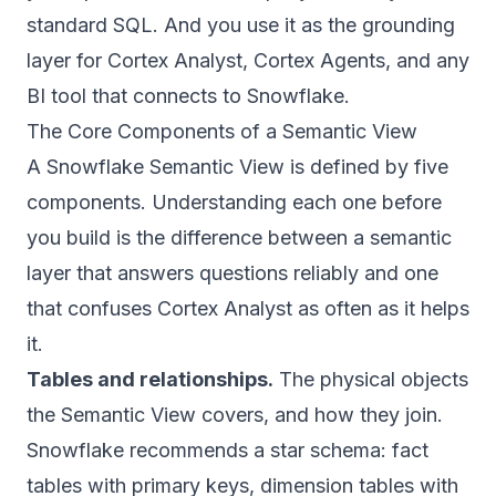
standard SQL. And you use it as the grounding
layer for Cortex Analyst, Cortex Agents, and any
BI tool that connects to Snowflake.
The Core Components of a Semantic View
A Snowflake Semantic View is defined by five
components. Understanding each one before
you build is the difference between a semantic
layer that answers questions reliably and one
that confuses Cortex Analyst as often as it helps
it.
Tables and relationships.
The physical objects
the Semantic View covers, and how they join.
Snowflake recommends a star schema: fact
tables with primary keys, dimension tables with