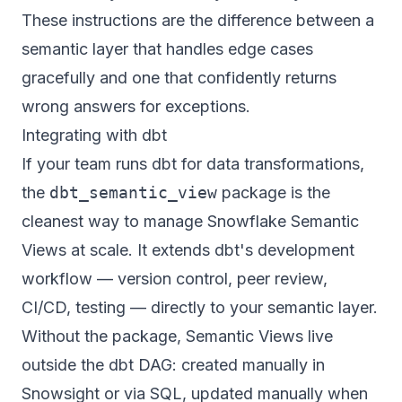
These instructions are the difference between a
semantic layer that handles edge cases
gracefully and one that confidently returns
wrong answers for exceptions.
Integrating with dbt
If your team runs dbt for data transformations,
the
dbt_semantic_view
package is the
cleanest way to manage Snowflake Semantic
Views at scale. It extends dbt's development
workflow — version control, peer review,
CI/CD, testing — directly to your semantic layer.
Without the package, Semantic Views live
outside the dbt DAG: created manually in
Snowsight or via SQL, updated manually when