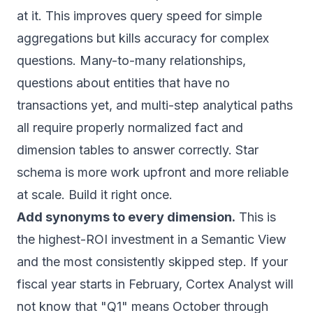
at it. This improves query speed for simple
aggregations but kills accuracy for complex
questions. Many-to-many relationships,
questions about entities that have no
transactions yet, and multi-step analytical paths
all require properly normalized fact and
dimension tables to answer correctly. Star
schema is more work upfront and more reliable
at scale. Build it right once.
Add synonyms to every dimension.
This is
the highest-ROI investment in a Semantic View
and the most consistently skipped step. If your
fiscal year starts in February, Cortex Analyst will
not know that "Q1" means October through