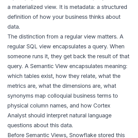
a materialized view. It is metadata: a structured
definition of how your business thinks about
data.
The distinction from a regular view matters. A
regular SQL view encapsulates a query. When
someone runs it, they get back the result of that
query. A Semantic View encapsulates meaning:
which tables exist, how they relate, what the
metrics are, what the dimensions are, what
synonyms map colloquial business terms to
physical column names, and how Cortex
Analyst should interpret natural language
questions about this data.
Before Semantic Views, Snowflake stored this