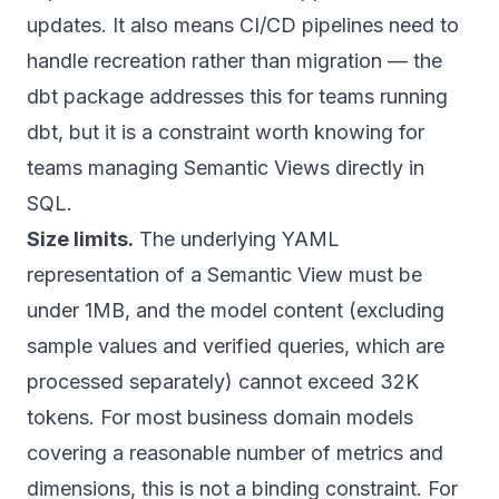
updates. It also means CI/CD pipelines need to
handle recreation rather than migration — the
dbt package addresses this for teams running
dbt, but it is a constraint worth knowing for
teams managing Semantic Views directly in
SQL.
Size limits.
The underlying YAML
representation of a Semantic View must be
under 1MB, and the model content (excluding
sample values and verified queries, which are
processed separately) cannot exceed 32K
tokens. For most business domain models
covering a reasonable number of metrics and
dimensions, this is not a binding constraint. For