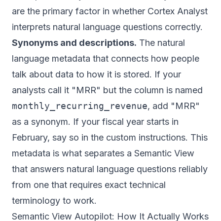
are the primary factor in whether Cortex Analyst
interprets natural language questions correctly.
Synonyms and descriptions.
The natural
language metadata that connects how people
talk about data to how it is stored. If your
analysts call it "MRR" but the column is named
monthly_recurring_revenue
, add "MRR"
as a synonym. If your fiscal year starts in
February, say so in the custom instructions. This
metadata is what separates a Semantic View
that answers natural language questions reliably
from one that requires exact technical
terminology to work.
Semantic View Autopilot: How It Actually Works