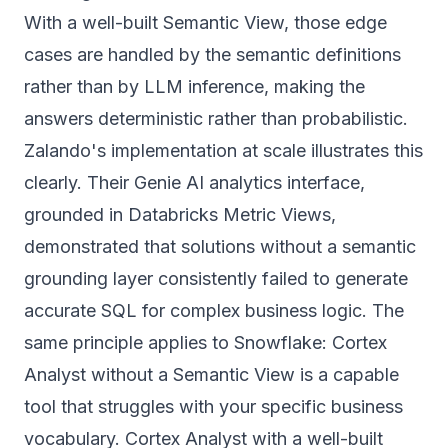
With a well-built Semantic View, those edge
cases are handled by the semantic definitions
rather than by LLM inference, making the
answers deterministic rather than probabilistic.
Zalando's implementation at scale illustrates this
clearly. Their Genie AI analytics interface,
grounded in Databricks Metric Views,
demonstrated that solutions without a semantic
grounding layer consistently failed to generate
accurate SQL for complex business logic. The
same principle applies to Snowflake: Cortex
Analyst without a Semantic View is a capable
tool that struggles with your specific business
vocabulary. Cortex Analyst with a well-built