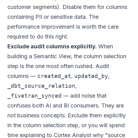
customer segments). Disable them for columns
containing PII or sensitive data. The
performance improvement is worth the care
required to do this right.
Exclude audit columns explicitly.
When
building a Semantic View, the column selection
step is the one most often rushed. Audit
columns —
created_at
,
updated_by
,
_dbt_source_relation
,
_fivetran_synced
— add noise that
confuses both AI and BI consumers. They are
not business concepts. Exclude them explicitly
in the column selection step, or you will spend
time explaining to Cortex Analyst why "source