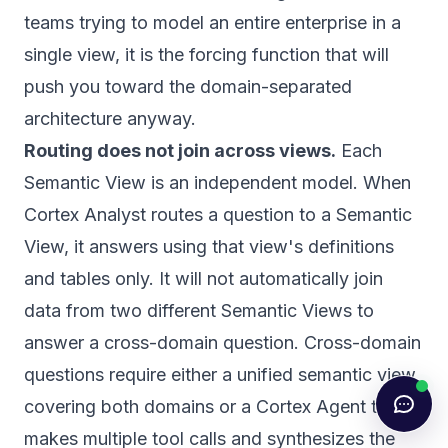
teams trying to model an entire enterprise in a
single view, it is the forcing function that will
push you toward the domain-separated
architecture anyway.
Routing does not join across views.
Each
Semantic View is an independent model. When
Cortex Analyst routes a question to a Semantic
View, it answers using that view's definitions
and tables only. It will not automatically join
data from two different Semantic Views to
answer a cross-domain question. Cross-domain
questions require either a unified semantic view
covering both domains or a Cortex Agent that
makes multiple tool calls and synthesizes the