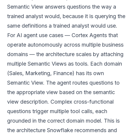
Semantic View answers questions the way a
trained analyst would, because it is querying the
same definitions a trained analyst would use.
For AI agent use cases — Cortex Agents that
operate autonomously across multiple business
domains — the architecture scales by attaching
multiple Semantic Views as tools. Each domain
(Sales, Marketing, Finance) has its own
Semantic View. The agent routes questions to
the appropriate view based on the semantic
view description. Complex cross-functional
questions trigger multiple tool calls, each
grounded in the correct domain model. This is
the architecture Snowflake recommends and