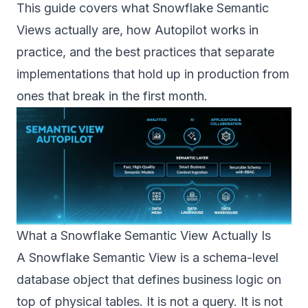
This guide covers what Snowflake Semantic
Views actually are, how Autopilot works in
practice, and the best practices that separate
implementations that hold up in production from
ones that break in the first month.
What a Snowflake Semantic View Actually Is
A Snowflake Semantic View is a schema-level
database object that defines business logic on
top of physical tables. It is not a query. It is not