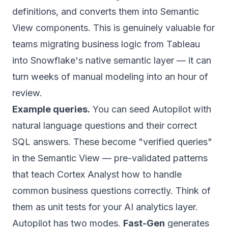
definitions, and converts them into Semantic
View components. This is genuinely valuable for
teams migrating business logic from Tableau
into Snowflake's native semantic layer — it can
turn weeks of manual modeling into an hour of
review.
Example queries.
You can seed Autopilot with
natural language questions and their correct
SQL answers. These become "verified queries"
in the Semantic View — pre-validated patterns
that teach Cortex Analyst how to handle
common business questions correctly. Think of
them as unit tests for your AI analytics layer.
Autopilot has two modes.
Fast-Gen
generates