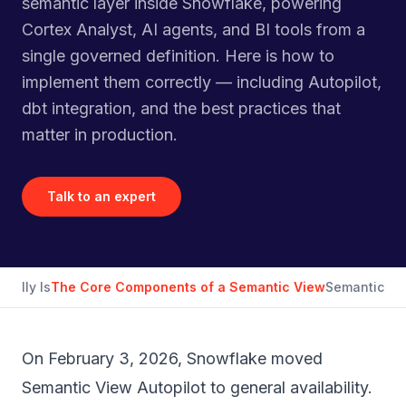
semantic layer inside Snowflake, powering
Cortex Analyst, AI agents, and BI tools from a
single governed definition. Here is how to
implement them correctly — including Autopilot,
dbt integration, and the best practices that
matter in production.
Talk to an expert
ually Is
The Core Components of a Semantic View
Semantic Vie
On February 3, 2026, Snowflake moved
Semantic View Autopilot to general availability.