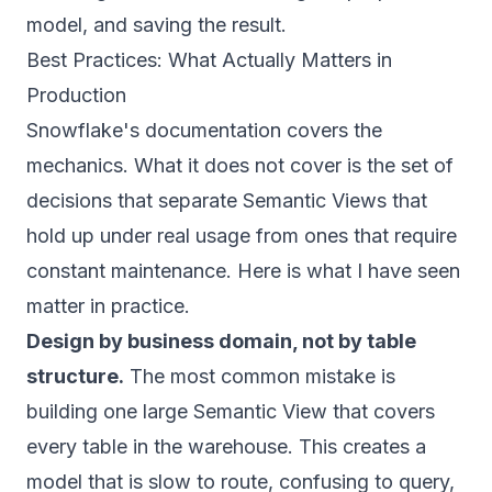
model, and saving the result.
Best Practices: What Actually Matters in
Production
Snowflake's documentation covers the
mechanics. What it does not cover is the set of
decisions that separate Semantic Views that
hold up under real usage from ones that require
constant maintenance. Here is what I have seen
matter in practice.
Design by business domain, not by table
structure.
The most common mistake is
building one large Semantic View that covers
every table in the warehouse. This creates a
model that is slow to route, confusing to query,