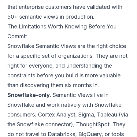
that enterprise customers have validated with
50+ semantic views in production.
The Limitations Worth Knowing Before You
Commit
Snowflake Semantic Views are the right choice
for a specific set of organizations. They are not
right for everyone, and understanding the
constraints before you build is more valuable
than discovering them six months in.
Snowflake-only.
Semantic Views live in
Snowflake and work natively with Snowflake
consumers: Cortex Analyst, Sigma, Tableau (via
the Snowflake connector), ThoughtSpot. They
do not travel to Databricks, BigQuery, or tools