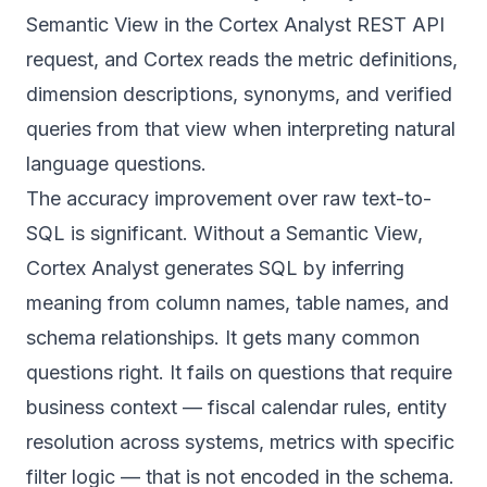
Semantic View in the Cortex Analyst REST API
request, and Cortex reads the metric definitions,
dimension descriptions, synonyms, and verified
queries from that view when interpreting natural
language questions.
The accuracy improvement over raw text-to-
SQL is significant. Without a Semantic View,
Cortex Analyst generates SQL by inferring
meaning from column names, table names, and
schema relationships. It gets many common
questions right. It fails on questions that require
business context — fiscal calendar rules, entity
resolution across systems, metrics with specific
filter logic — that is not encoded in the schema.