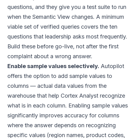
questions, and they give you a test suite to run
when the Semantic View changes. A minimum
viable set of verified queries covers the ten
questions that leadership asks most frequently.
Build these before go-live, not after the first
complaint about a wrong answer.
Enable sample values selectively.
Autopilot
offers the option to add sample values to
columns — actual data values from the
warehouse that help Cortex Analyst recognize
what is in each column. Enabling sample values
significantly improves accuracy for columns
where the answer depends on recognizing
specific values (region names, product codes,