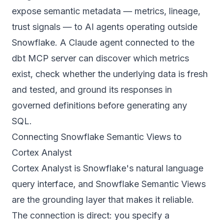
expose semantic metadata — metrics, lineage,
trust signals — to AI agents operating outside
Snowflake. A Claude agent connected to the
dbt MCP server can discover which metrics
exist, check whether the underlying data is fresh
and tested, and ground its responses in
governed definitions before generating any
SQL.
Connecting Snowflake Semantic Views to
Cortex Analyst
Cortex Analyst is Snowflake's natural language
query interface, and Snowflake Semantic Views
are the grounding layer that makes it reliable.
The connection is direct: you specify a