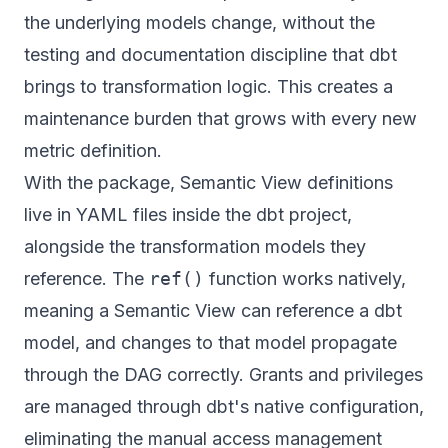
the underlying models change, without the
testing and documentation discipline that dbt
brings to transformation logic. This creates a
maintenance burden that grows with every new
metric definition.
With the package, Semantic View definitions
live in YAML files inside the dbt project,
alongside the transformation models they
reference. The
ref()
function works natively,
meaning a Semantic View can reference a dbt
model, and changes to that model propagate
through the DAG correctly. Grants and privileges
are managed through dbt's native configuration,
eliminating the manual access management