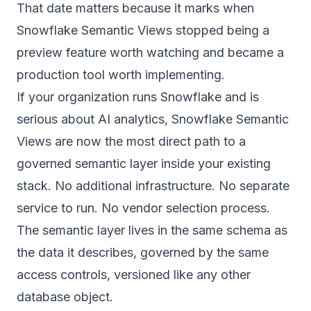
That date matters because it marks when
Snowflake Semantic Views stopped being a
preview feature worth watching and became a
production tool worth implementing.
If your organization runs Snowflake and is
serious about AI analytics, Snowflake Semantic
Views are now the most direct path to a
governed semantic layer inside your existing
stack. No additional infrastructure. No separate
service to run. No vendor selection process.
The semantic layer lives in the same schema as
the data it describes, governed by the same
access controls, versioned like any other
database object.