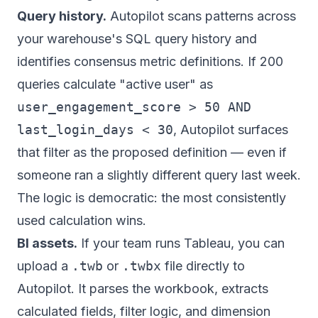
Query history.
Autopilot scans patterns across
your warehouse's SQL query history and
identifies consensus metric definitions. If 200
queries calculate "active user" as
user_engagement_score > 50 AND
last_login_days < 30
, Autopilot surfaces
that filter as the proposed definition — even if
someone ran a slightly different query last week.
The logic is democratic: the most consistently
used calculation wins.
BI assets.
If your team runs Tableau, you can
upload a
.twb
or
.twbx
file directly to
Autopilot. It parses the workbook, extracts
calculated fields, filter logic, and dimension