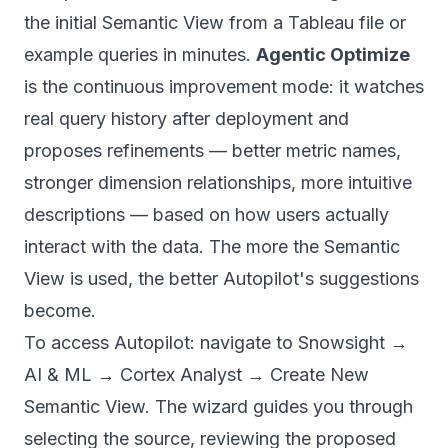
the initial Semantic View from a Tableau file or
example queries in minutes.
Agentic Optimize
is the continuous improvement mode: it watches
real query history after deployment and
proposes refinements — better metric names,
stronger dimension relationships, more intuitive
descriptions — based on how users actually
interact with the data. The more the Semantic
View is used, the better Autopilot's suggestions
become.
To access Autopilot: navigate to Snowsight →
AI & ML → Cortex Analyst → Create New
Semantic View. The wizard guides you through
selecting the source, reviewing the proposed