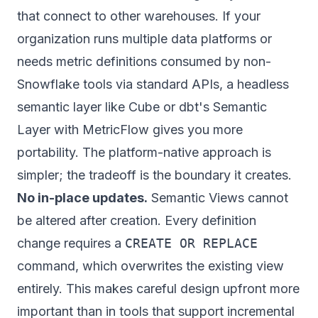
that connect to other warehouses. If your
organization runs multiple data platforms or
needs metric definitions consumed by non-
Snowflake tools via standard APIs, a headless
semantic layer like Cube or dbt's Semantic
Layer with MetricFlow gives you more
portability. The platform-native approach is
simpler; the tradeoff is the boundary it creates.
No in-place updates.
Semantic Views cannot
be altered after creation. Every definition
change requires a
CREATE OR REPLACE
command, which overwrites the existing view
entirely. This makes careful design upfront more
important than in tools that support incremental