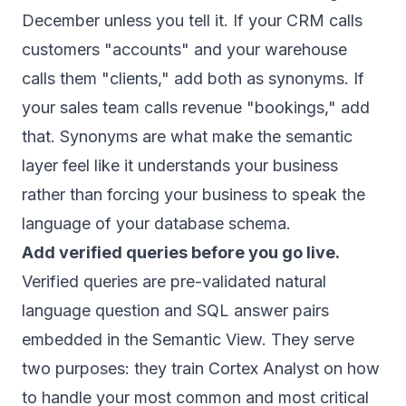
December unless you tell it. If your CRM calls
customers "accounts" and your warehouse
calls them "clients," add both as synonyms. If
your sales team calls revenue "bookings," add
that. Synonyms are what make the semantic
layer feel like it understands your business
rather than forcing your business to speak the
language of your database schema.
Add verified queries before you go live.
Verified queries are pre-validated natural
language question and SQL answer pairs
embedded in the Semantic View. They serve
two purposes: they train Cortex Analyst on how
to handle your most common and most critical