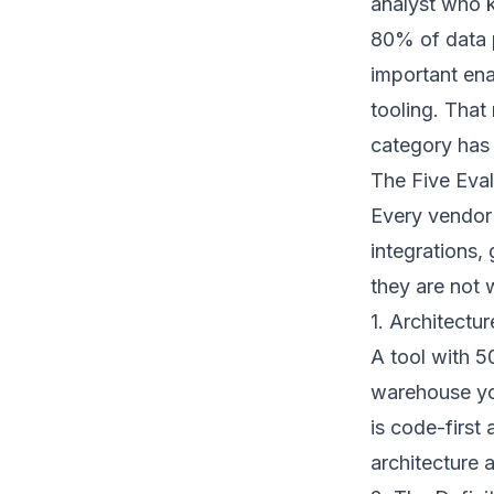
analyst who kn
80% of data p
important ena
tooling. Tha
category has 
The Five Eval
Every vendor 
integrations
they are not 
1. Architectu
A tool with 5
warehouse you
is code-first 
architecture 