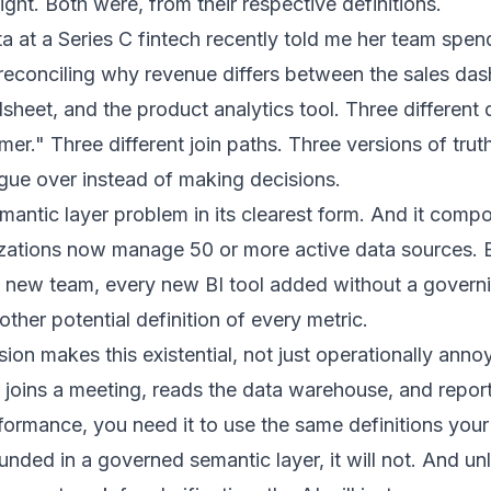
ght. Both were, from their respective definitions.
a at a Series C fintech recently told me her team spen
reconciling why revenue differs between the sales das
heet, and the product analytics tool. Three different d
er." Three different join paths. Three versions of truth
gue over instead of making decisions.
emantic layer problem in its clearest form. And it comp
izations now manage 50 or more active data sources.
y new team, every new BI tool added without a govern
ther potential definition of every metric.
ion makes this existential, not just operationally ann
 joins a meeting, reads the data warehouse, and repor
rmance, you need it to use the same definitions your 
rounded in a governed semantic layer, it will not. And un