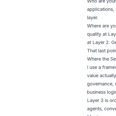
Who are your
applications,
layer.
Where are you
quality at La
at Layer 2. Ge
That last poi
Where the Sem
I use a frame
value actually
governance, q
business logi
Layer 3 is or
agents, conve