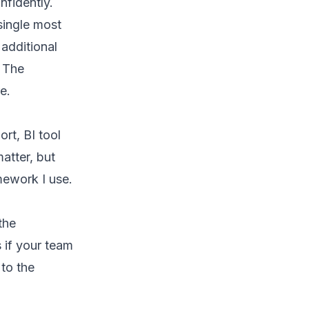
nfidently.
single most
 additional
. The
e.
rt, BI tool
atter, but
mework I use.
the
 if your team
 to the