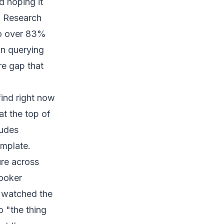
d hoping it
. Research
to over 83%
an querying
re gap that
find right now
at the top of
ludes
emplate.
ure across
Looker
I watched the
o "the thing