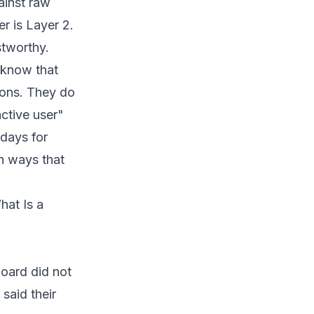
ainst raw
r is Layer 2.
stworthy.
 know that
ions. They do
ctive user"
 days for
in ways that
hat Is a
oard did not
said their