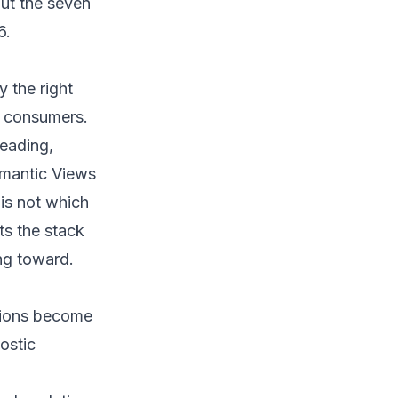
out the seven
6.
y the right
m consumers.
leading,
emantic Views
is not which
ts the stack
ng toward.
tions become
ostic