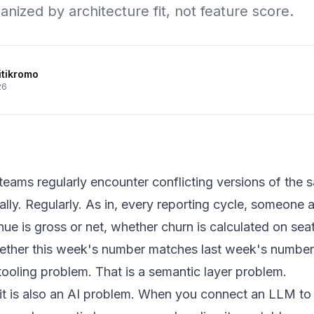
nized by architecture fit, not feature score.
itikromo
26
eams regularly encounter conflicting versions of the 
lly. Regularly. As in, every reporting cycle, someone 
ue is gross or net, whether churn is calculated on sea
ether this week's number matches last week's number
 tooling problem. That is a semantic layer problem.
 it is also an AI problem. When you connect an LLM t