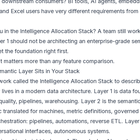
 downstream consumers? BI tools, AI agents, embedd
 and Excel users have very different requirements from
 in the Intelligence Allocation Stack? A team still wor
yer 1 should not be architecting an enterprise-grade se
t the foundation right first.
nt matters more than any feature comparison.
antic Layer Sits in Your Stack
work called the
Intelligence Allocation Stack
to descri
 lives in a modern data architecture. Layer 1 is data fo
uality, pipelines, warehousing. Layer 2 is the semantic
c translated for machines, metric definitions, governed
chestration: pipelines, automations, reverse ETL. Layer 
rsational interfaces, autonomous systems.