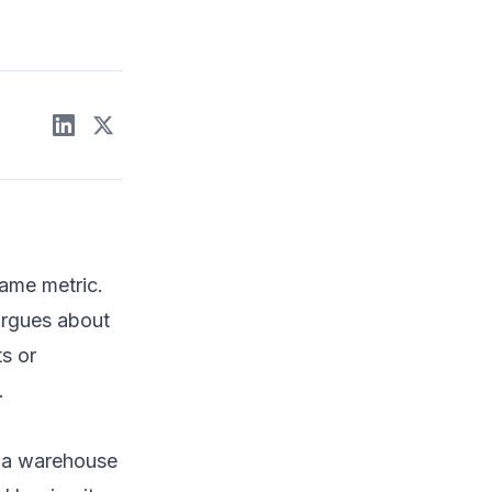
same metric.
argues about
ts or
.
o a warehouse