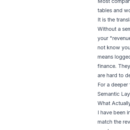
Most companie
tables and wo
It is the tran
Without a sem
your "revenu
not know your
means logged 
finance. They
are hard to d
For a deeper 
Semantic Lay
What Actuall
I have been 
match the rev