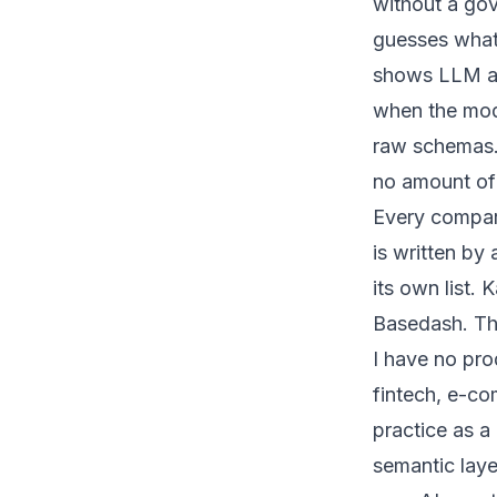
without a gov
guesses what 
shows LLM ac
when the mode
raw schemas. T
no amount of
Every compari
is written by 
its own list
Basedash. Tha
I have no pro
fintech, e-co
practice as a
semantic laye