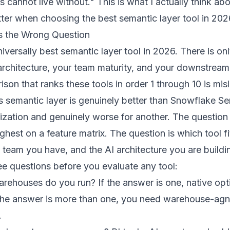
s cannot live without." This is what I actually think ab
tter when choosing the best semantic layer tool in 202
s the Wrong Question
iversally best semantic layer tool in 2026. There is onl
architecture, your team maturity, and your downstrea
son that ranks these tools in order 1 through 10 is mis
 semantic layer is genuinely better than Snowflake S
ization and genuinely worse for another. The question 
ghest on a feature matrix. The question is which tool fi
 team you have, and the AI architecture you are buildi
ree questions before you evaluate any tool:
ehouses do you run? If the answer is one, native op
f the answer is more than one, you need warehouse-agn
.