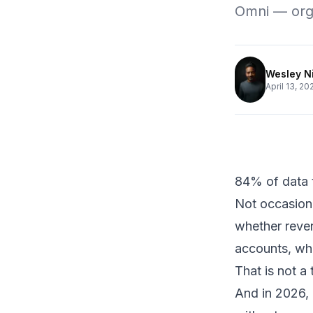
Omni — orga
Wesley N
April 13, 20
84% of data t
Not occasiona
whether reven
accounts, wh
That is not a
And in 2026,