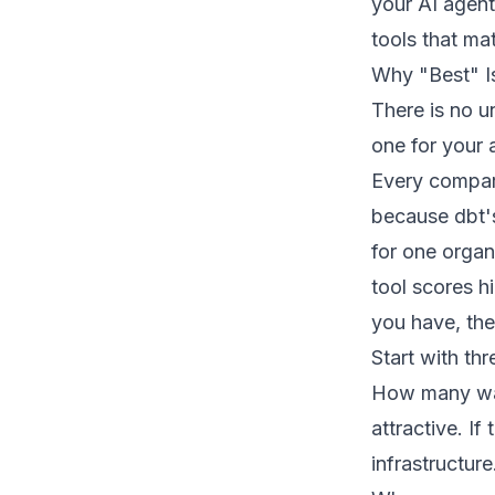
your AI agent
tools that ma
Why "Best" I
There is no un
one for your 
Every compari
because dbt's
for one organ
tool scores hi
you have, the
Start with th
How many war
attractive. I
infrastructure