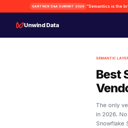
“Semantics is the bra
GARTNER D&A SUMMIT 2026
Unwind Data
SEMANTIC LAYE
Best 
Vendo
The only ve
in 2026. No
Snowflake 