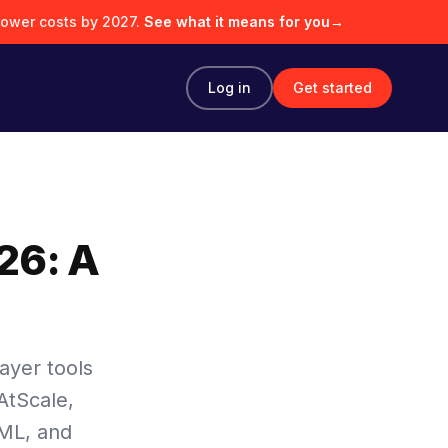
lower costs by 2027.
See what it means for you
→
Log in
Get started
26: A
ayer tools
AtScale,
kML, and