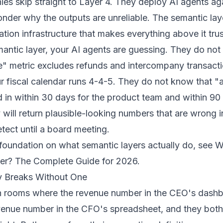
s skip straight to Layer 4. They deploy AI agents ag
nder why the outputs are unreliable. The semantic laye
slation infrastructure that makes everything above it tru
antic layer, your AI agents are guessing. They do not
e" metric excludes refunds and intercompany transact
 fiscal calendar runs 4-4-5. They do not know that "a
in within 30 days for the product team and within 90
 will return plausible-looking numbers that are wrong 
etect until a board meeting.
foundation on what semantic layers actually do, see
W
er? The Complete Guide for 2026
.
y Breaks Without One
in rooms where the revenue number in the CEO's dashb
enue number in the CFO's spreadsheet, and they both 