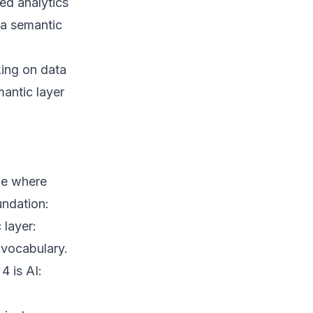
ed analytics
 a semantic
king on data
mantic layer
be where
undation:
 layer:
 vocabulary.
4 is AI: