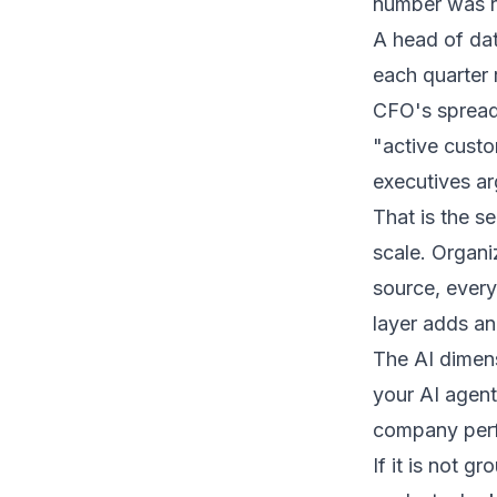
number was ri
A head of dat
each quarter 
CFO's spreads
"active custom
executives ar
That is the s
scale. Organ
source, ever
layer adds ano
The AI dimens
your AI agent
company perfo
If it is not g