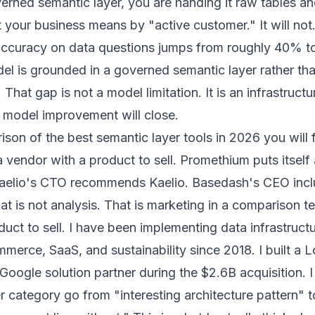
erned semantic layer, you are handing it raw tables an
your business means by "active customer." It will not
curacy on data questions jumps from roughly 40% 
l is grounded in a governed semantic layer rather th
hat gap is not a model limitation. It is an infrastructu
 model improvement will close.
son of the best semantic layer tools in 2026 you will 
a vendor with a product to sell. Promethium puts itself 
. Kaelio's CTO recommends Kaelio. Basedash's CEO inc
t is not analysis. That is marketing in a comparison t
duct to sell. I have been implementing data infrastruct
mmerce, SaaS, and sustainability since 2018. I built a 
 Google solution partner during the $2.6B acquisition. 
r category go from "interesting architecture pattern" t