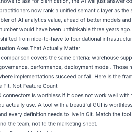
ows to ask for clarification, the AI will just answer co
ractitioners now rank a unified semantic layer as the 
bler of AI analytics value, ahead of better models and
t number would have been unthinkable three years ago
shifted from nice-to-have to foundational infrastructur
uation Axes That Actually Matter
comparison covers the same criteria: warehouse suppo
, governance, performance, deployment model. Those m
where implementations succeed or fail. Here is the fra
re Fit, Not Feature Count
0 connectors is worthless if it does not work well with 
 actually use. A tool with a beautiful GUI is worthless
and every definition needs to live in Git. Match the tool
and the team, not to the marketing sheet.