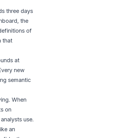
ds three days
hboard, the
efinitions of
 that
ounds at
 Every new
ing semantic
oying. When
ts on
analysts use.
like an