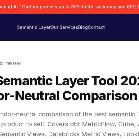
in of AI.”
Gartner predicts up to 80% better accuracy and 60% 
Semantic Layer
Our Services
Blog
Contact
R
21
min read
Semantic Layer Tool 20
r-Neutral Comparison
ndor-neutral comparison of the best semantic l
 product to sell. Covers dbt MetricFlow, Cube, 
Semantic Views, Databricks Metric Views, Loo